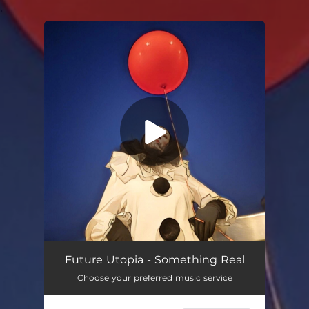
.
You're all set!
Something Real
03:00
Future Utopia - Something Real
Choose your preferred music service