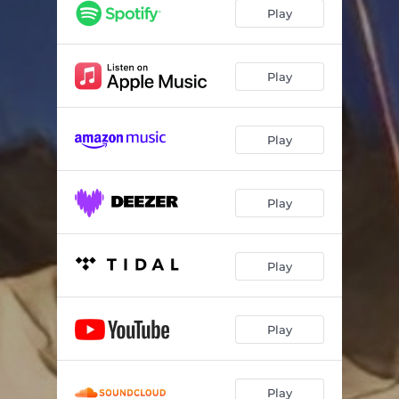
Play
Play
Play
Play
Play
Play
Play